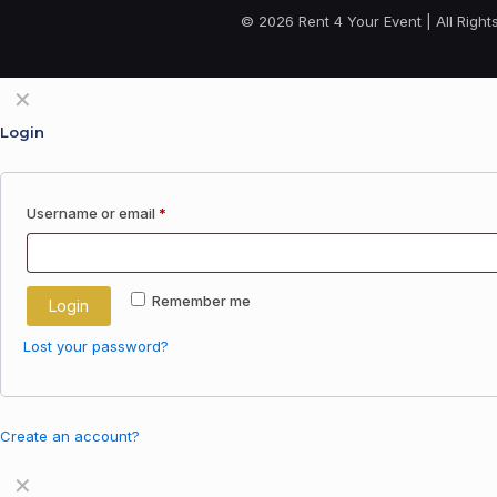
© 2026 Rent 4 Your Event | All Righ
✕
Login
Username or email
*
Remember me
Login
Lost your password?
Create an account?
✕