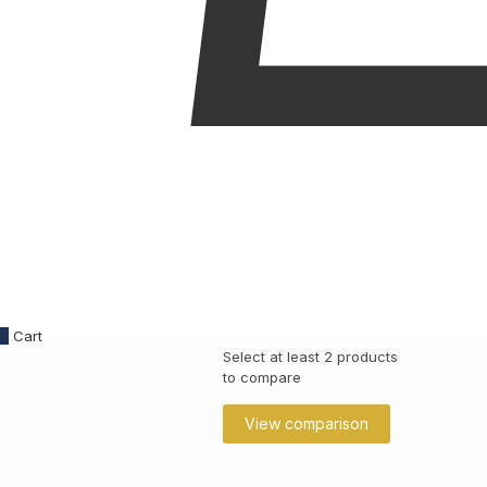
0
Cart
Select at least 2 products
to compare
View comparison