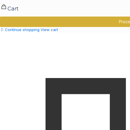
Cart
Proce
Continue shopping
View cart