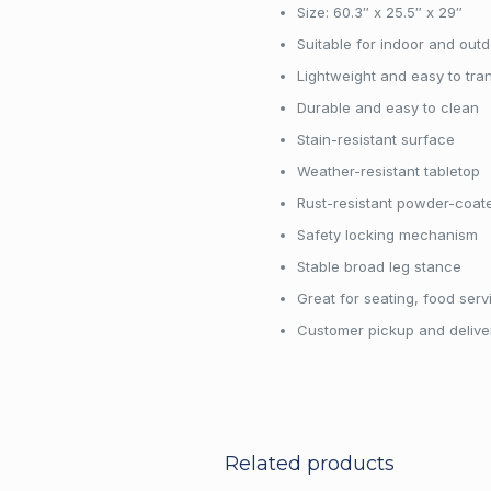
Size: 60.3″ x 25.5″ x 29″
Suitable for indoor and out
Lightweight and easy to tra
Durable and easy to clean
Stain-resistant surface
Weather-resistant tabletop
Rust-resistant powder-coat
Safety locking mechanism
Stable broad leg stance
Great for seating, food serv
Customer pickup and deliver
Customers may pick up and return ren
business hours. Delivery is also avail
Rental items should be returned the nex
Related products
date is Saturday, the return day is Mo