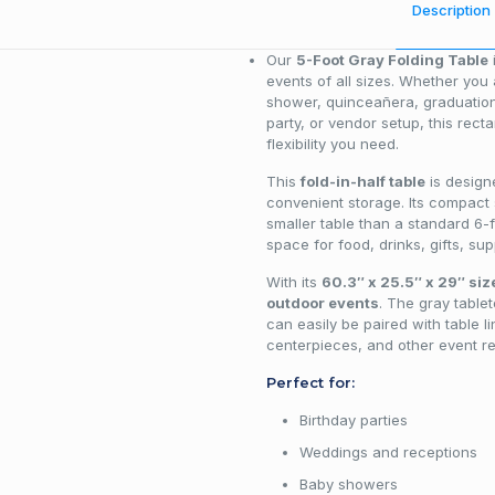
Description
Our
5-Foot Gray Folding Table
i
events of all sizes. Whether you
shower, quinceañera, graduation
party, or vendor setup, this rect
flexibility you need.
This
fold-in-half table
is design
convenient storage. Its compact
smaller table than a standard 6-f
space for food, drinks, gifts, sup
With its
60.3″ x 25.5″ x 29″ siz
outdoor events
. The gray tablet
can easily be paired with table l
centerpieces, and other event re
Perfect for:
Birthday parties
Weddings and receptions
Baby showers