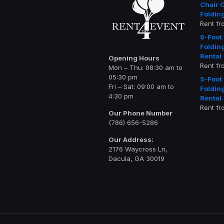
Chair 
Foldin
Rent f
6-Foot
Foldin
Rental
Opening Hours
Rent f
Mon – Thu: 08:30 am to
05:30 pm
5-Foot
Fri – Sat: 09:00 am to
Foldin
4:30 pm
Rental
Rent f
Our Phone Number
(786) 656-5286
Our Address:
2176 Waycross Ln,
Dacula, GA 30019