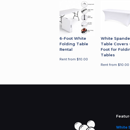
For questions about availability, deliv
placing your order.
6-Foot White
White Spande
Folding Table
Table Covers 
Rental
Foot for Foldi
Tables
Rent from
$
10.00
Rent from
$
10.00
Featur
White 