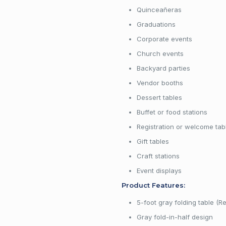
Quinceañeras
Graduations
Corporate events
Church events
Backyard parties
Vendor booths
Dessert tables
Buffet or food stations
Registration or welcome tab
Gift tables
Craft stations
Event displays
Product Features:
5-foot gray folding table (R
Gray fold-in-half design