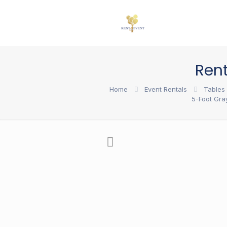
Ren
Home
Event Rentals
Tables 
5-Foot Gra