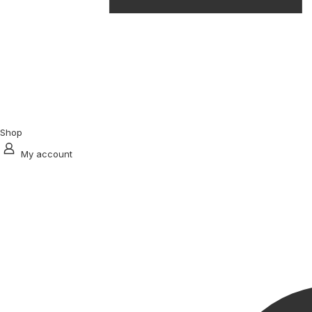
Shop
My account