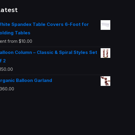
Latest
hite Spandex Table Covers 6-Foot for
olding Tables
ent from
$
10.00
alloon Column – Classic & Spiral Styles Set
f 2
150.00
rganic Balloon Garland
360.00