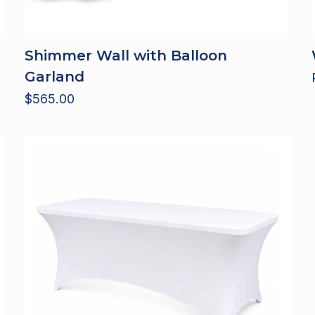
Shimmer Wall with Balloon
Garland
$
565.00