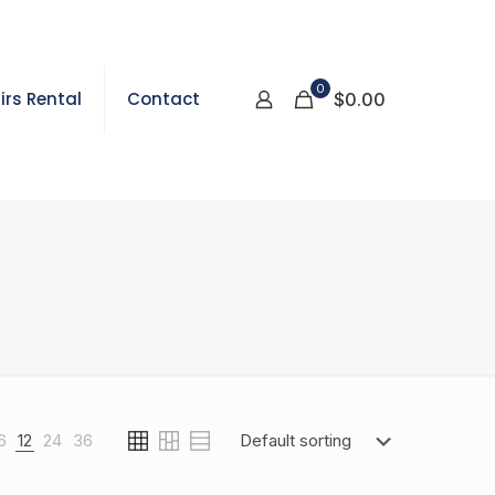
0
irs Rental
Contact
$0.00
6
12
24
36