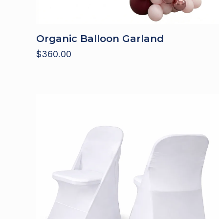
Organic Balloon Garland
$
360.00