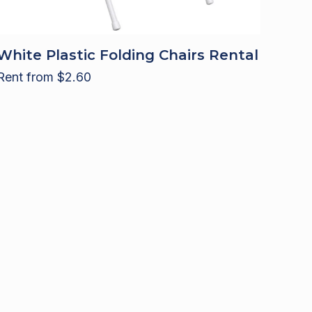
White Plastic Folding Chairs Rental
Rent from
$
2.60