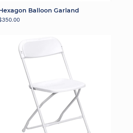
Hexagon Balloon Garland
$
350.00