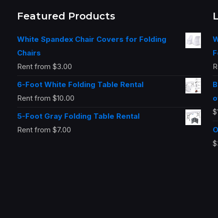
Featured Products
White Spandex Chair Covers for Folding
W
Chairs
F
Rent from
$
3.00
R
6-Foot White Folding Table Rental
B
Rent from
$
10.00
o
$
5-Foot Gray Folding Table Rental
Rent from
$
7.00
O
$