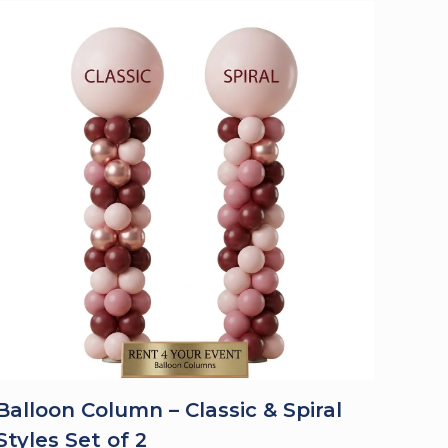
Balloon Column – Classic & Spiral
Styles Set of 2