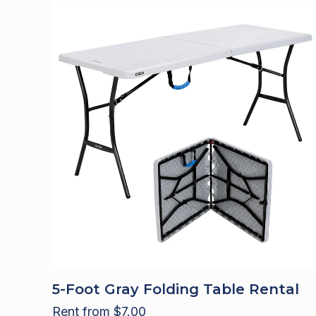
5-Foot Gray Folding Table Rental
Rent from
$
7.00