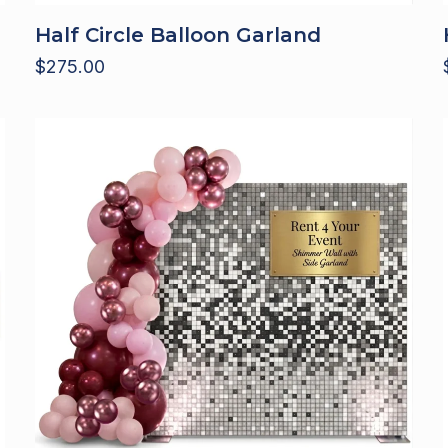
Half Circle Balloon Garland
$
275.00