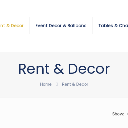
nt & Decor
Event Decor & Balloons
Tables & Cha
Rent & Decor
Home
Rent & Decor
Show: