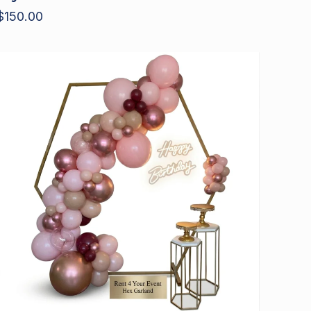
$
150.00