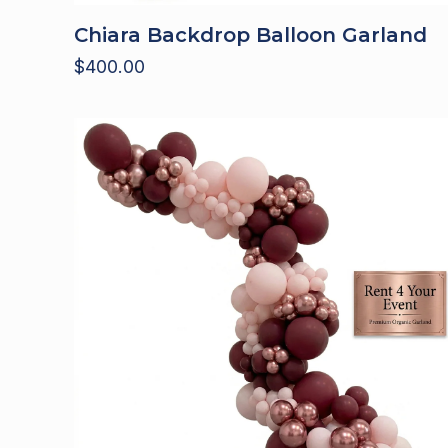
Chiara Backdrop Balloon Garland
$
400.00