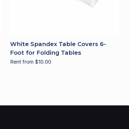
White Spandex Table Covers 6-
Foot for Folding Tables
Rent from
$
10.00