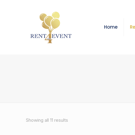
Home
Re
Showing all 11 results