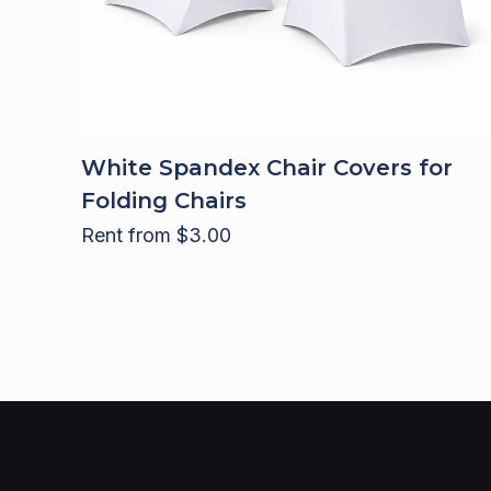
White Spandex Chair Covers for
Folding Chairs
Rent from
$
3.00