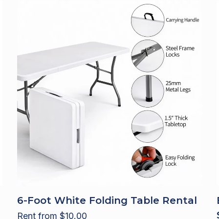
6-Foot White Folding Table Rental
Rent from
$
10.00