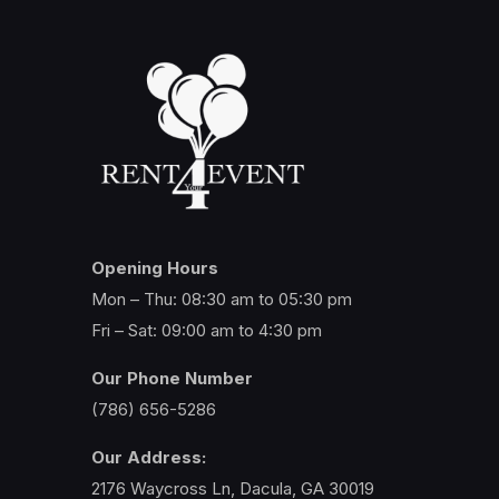
Opening Hours
Mon – Thu: 08:30 am to 05:30 pm
Fri – Sat: 09:00 am to 4:30 pm
Our Phone Number
(786) 656-5286
Our Address:
2176 Waycross Ln, Dacula, GA 30019